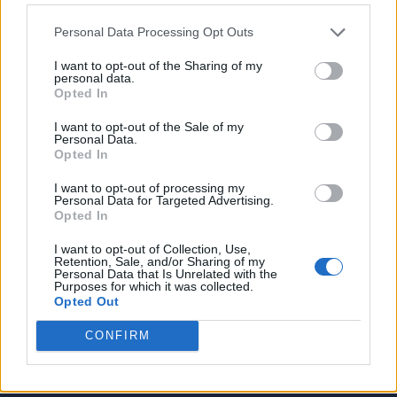
Quiz-Jägerin
Personal Data Processing Opt Outs
Trash TV Kalender 2026: Alle wichtigen Reality-Shows im
Überblick
I want to opt-out of the Sharing of my
personal data.
Opted In
I want to opt-out of the Sale of my
Archiv
Personal Data.
Opted In
July 2026
I want to opt-out of processing my
June 2026
Personal Data for Targeted Advertising.
April 2026
Opted In
March 2026
I want to opt-out of Collection, Use,
Retention, Sale, and/or Sharing of my
February 2026
Personal Data that Is Unrelated with the
Purposes for which it was collected.
Opted Out
CONFIRM
Suchen