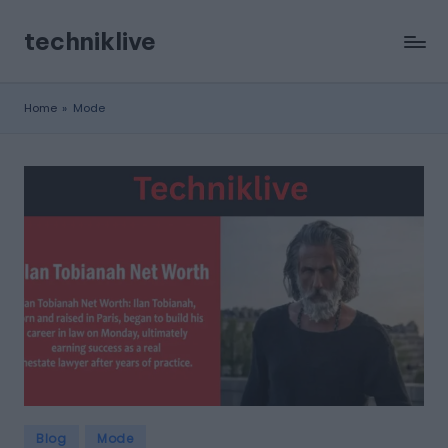
techniklive
Skip
to
content
Home
»
Mode
Posted
Blog
Mode