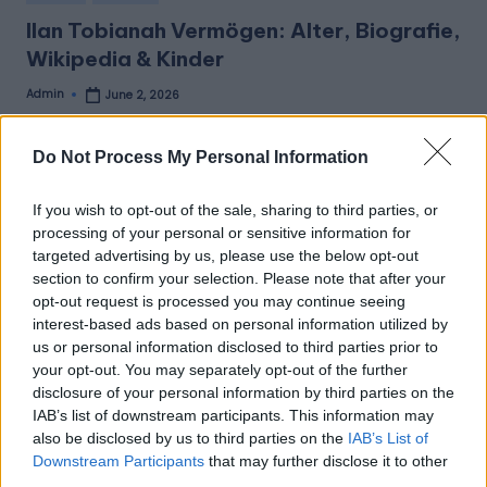
in
Ilan Tobianah Vermögen: Alter, Biografie,
Wikipedia & Kinder
Admin
June 2, 2026
Posted
by
Ilan Tobianah Vermögen: Alter, Biografie, Wikipedia &
Kinder Ilan Tobianah Vermögen (Net Worth) Ilan Tobianah,
Do Not Process My Personal Information
…
If you wish to opt-out of the sale, sharing to third parties, or
Read More
processing of your personal or sensitive information for
targeted advertising by us, please use the below opt-out
section to confirm your selection. Please note that after your
Aktuelle Beiträge
opt-out request is processed you may continue seeing
Mark Zuckerbergs Nettovermögen 2026: Die
interest-based ads based on personal information utilized by
umfassendsten Informationen
us or personal information disclosed to third parties prior to
your opt-out. You may separately opt-out of the further
Ilan Tobianah Vermögen: Alter, Biografie, Wikipedia &
disclosure of your personal information by third parties on the
Kinder
IAB’s list of downstream participants. This information may
Maximilian Kumptner: Der Wiener Fotograf, der besondere
also be disclosed by us to third parties on the
IAB’s List of
Momente einfängt
Downstream Participants
that may further disclose it to other
Adriane Rickel Familienstand: Ein Blick ins Privatleben der
third parties.