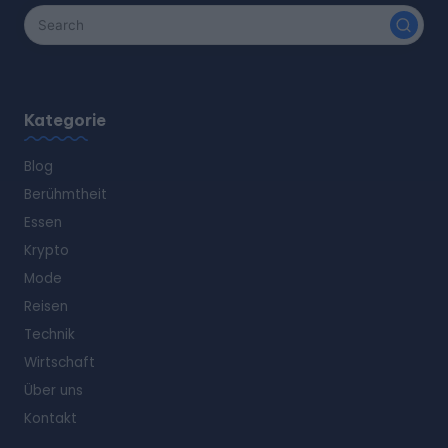
Kategorie
Blog
Berühmtheit
Essen
Krypto
Mode
Reisen
Technik
Wirtschaft
Über uns
Kontakt